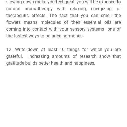
slowing down make you feel great, you will be exposed to
natural aromatherapy with relaxing, energizing, or
therapeutic effects. The fact that you can smell the
flowers means molecules of their essential oils are
coming into contact with your sensory systems—one of
the fastest ways to balance hormones.
12. Write down at least 10 things for which you are
grateful. Increasing amounts of research show that
gratitude builds better health and happiness.