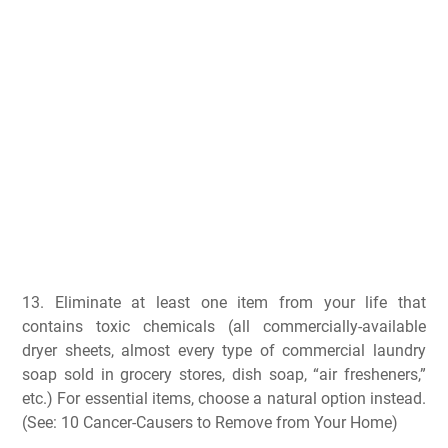
13. Eliminate at least one item from your life that
contains toxic chemicals (all commercially-available
dryer sheets, almost every type of commercial laundry
soap sold in grocery stores, dish soap, “air fresheners,”
etc.) For essential items, choose a natural option instead.
(See: 10 Cancer-Causers to Remove from Your Home)