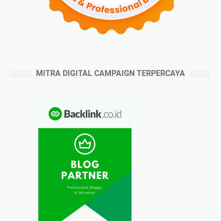
MITRA DIGITAL CAMPAIGN TERPERCAYA