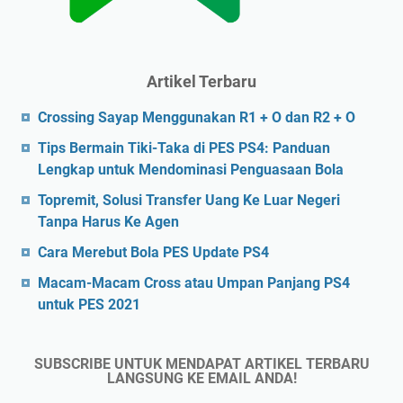
Artikel Terbaru
Crossing Sayap Menggunakan R1 + O dan R2 + O
Tips Bermain Tiki-Taka di PES PS4: Panduan
Lengkap untuk Mendominasi Penguasaan Bola
Topremit, Solusi Transfer Uang Ke Luar Negeri
Tanpa Harus Ke Agen
Cara Merebut Bola PES Update PS4
Macam-Macam Cross atau Umpan Panjang PS4
untuk PES 2021
SUBSCRIBE UNTUK MENDAPAT ARTIKEL TERBARU
LANGSUNG KE EMAIL ANDA!