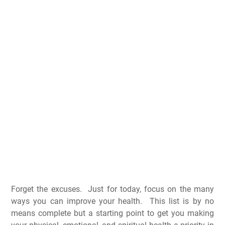
Forget the excuses. Just for today, focus on the many
ways you can improve your health. This list is by no
means complete but a starting point to get you making