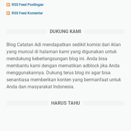
RSS Feed Postingan
RSS Feed Komentar
DUKUNG KAMI
Blog Catatan Adi mendapatkan sedikit komisi dari iklan
yang muncul di halaman kami yang digunakan untuk
mendukung keberlangsungan blog ini. Anda bisa
membantu kami dengan mematikan adblock jika Anda
menggunakannya. Dukung terus blog ini agar bisa
senantiasa memberikan konten yang bermanfaat untuk
Anda dan masyarakat Indonesia.
HARUS TAHU