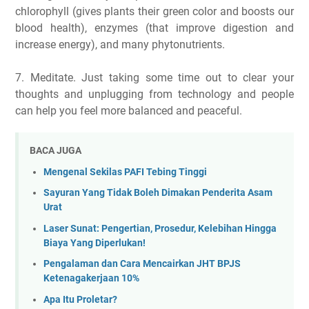
chlorophyll (gives plants their green color and boosts our
blood health), enzymes (that improve digestion and
increase energy), and many phytonutrients.
7. Meditate. Just taking some time out to clear your
thoughts and unplugging from technology and people
can help you feel more balanced and peaceful.
BACA JUGA
Mengenal Sekilas PAFI Tebing Tinggi
Sayuran Yang Tidak Boleh Dimakan Penderita Asam
Urat
Laser Sunat: Pengertian, Prosedur, Kelebihan Hingga
Biaya Yang Diperlukan!
Pengalaman dan Cara Mencairkan JHT BPJS
Ketenagakerjaan 10%
Apa Itu Proletar?