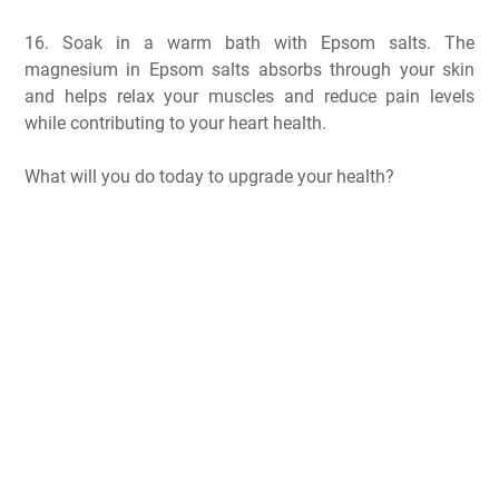
16. Soak in a warm bath with Epsom salts. The
magnesium in Epsom salts absorbs through your skin
and helps relax your muscles and reduce pain levels
while contributing to your heart health.
What will you do today to upgrade your health?