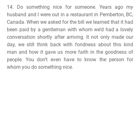
14. Do something nice for someone. Years ago my
husband and I were out in a restaurant in Pemberton, BC,
Canada. When we asked for the bill we learned that it had
been paid by a gentleman with whom we’d had a lovely
conversation shortly after arriving. It not only made our
day, we still think back with fondness about this kind
man and how it gave us more faith in the goodness of
people. You don’t even have to know the person for
whom you do something nice.