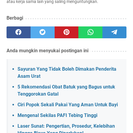
atau kerja sama lain yang saling menguntungkan.
Berbagi
Anda mungkin menyukai postingan ini
Sayuran Yang Tidak Boleh Dimakan Penderita
Asam Urat
5 Rekomendasi Obat Batuk yang Bagus untuk
Tenggorokan Gatal
Ciri Popok Sekali Pakai Yang Aman Untuk Bayi
Mengenal Sekilas PAFI Tebing Tinggi
Laser Sunat: Pengertian, Prosedur, Kelebihan