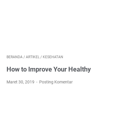
BERANDA
/
ARTIKEL
/
KESEHATAN
How to Improve Your Healthy
Maret 30, 2019
Posting Komentar