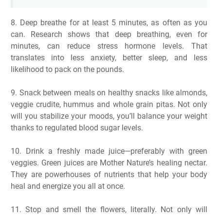
8. Deep breathe for at least 5 minutes, as often as you
can. Research shows that deep breathing, even for
minutes, can reduce stress hormone levels. That
translates into less anxiety, better sleep, and less
likelihood to pack on the pounds.
9. Snack between meals on healthy snacks like almonds,
veggie crudite, hummus and whole grain pitas. Not only
will you stabilize your moods, you’ll balance your weight
thanks to regulated blood sugar levels.
10. Drink a freshly made juice—preferably with green
veggies. Green juices are Mother Nature’s healing nectar.
They are powerhouses of nutrients that help your body
heal and energize you all at once.
11. Stop and smell the flowers, literally. Not only will