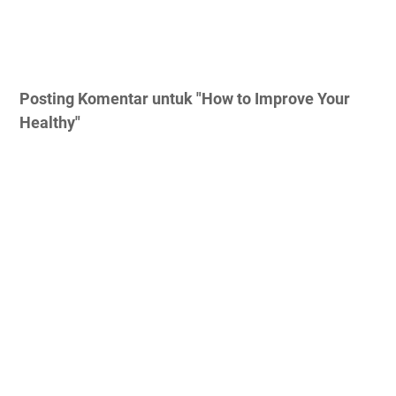
Posting Komentar untuk "How to Improve Your
Healthy"