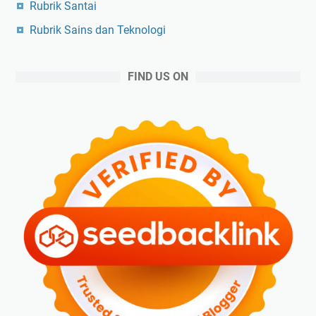
Rubrik Santai
Rubrik Sains dan Teknologi
FIND US ON