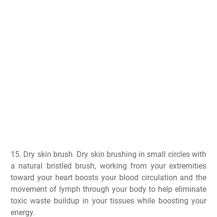
15. Dry skin brush. Dry skin brushing in small circles with
a natural bristled brush, working from your extremities
toward your heart boosts your blood circulation and the
movement of lymph through your body to help eliminate
toxic waste buildup in your tissues while boosting your
energy.