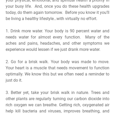
your physical, emotional, and spiritual health a priority in
your busy life. And, once you do these health upgrades
today, do them again tomorrow. Before you know it you’ll
be living a healthy lifestyle…with virtually no effort.
1. Drink more water. Your body is 90 percent water and
needs water for almost every function. Many of the
aches and pains, headaches, and other symptoms we
experience would lessen if we just drank more water.
2. Go for a brisk walk. Your body was made to move.
Your heart is a muscle that needs movement to function
optimally. We know this but we often need a reminder to
just do it.
3. Better yet, take your brisk walk in nature. Trees and
other plants are regularly turning our carbon dioxide into
rich oxygen we can breathe. Getting rich, oxygenated air
help kill bacteria and viruses, improves breathing, and