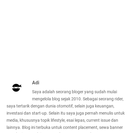
Adi
Saya adalah seorang bloger yang sudah mulai
mengelola blog sejak 2010. Sebagai seorang rider,
saya tertarik dengan dunia otomotif, selain juga keuangan,
investasi dan start-up. Selain itu saya juga pernah menulis untuk
media, khususnya topik lifestyle, esai lepas, current issue dan
lainnya. Blog ini terbuka untuk content placement, sewa banner