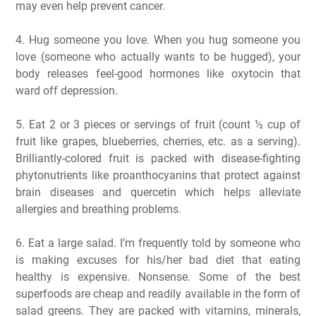
may even help prevent cancer.
4. Hug someone you love. When you hug someone you
love (someone who actually wants to be hugged), your
body releases feel-good hormones like oxytocin that
ward off depression.
5. Eat 2 or 3 pieces or servings of fruit (count ½ cup of
fruit like grapes, blueberries, cherries, etc. as a serving).
Brilliantly-colored fruit is packed with disease-fighting
phytonutrients like proanthocyanins that protect against
brain diseases and quercetin which helps alleviate
allergies and breathing problems.
6. Eat a large salad. I’m frequently told by someone who
is making excuses for his/her bad diet that eating
healthy is expensive. Nonsense. Some of the best
superfoods are cheap and readily available in the form of
salad greens. They are packed with vitamins, minerals,