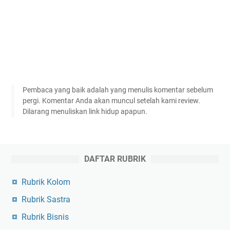
Pembaca yang baik adalah yang menulis komentar sebelum
pergi. Komentar Anda akan muncul setelah kami review.
Dilarang menuliskan link hidup apapun.
DAFTAR RUBRIK
Rubrik Kolom
Rubrik Sastra
Rubrik Bisnis