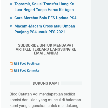
Topremit, Solusi Transfer Uang Ke
Luar Negeri Tanpa Harus Ke Agen
Cara Merebut Bola PES Update PS4
Macam-Macam Cross atau Umpan
Panjang PS4 untuk PES 2021
SUBSCRIBE UNTUK MENDAPAT
ARTIKEL TERBARU LANGSUNG KE
EMAIL ANDA!
RSS Feed Postingan
RSS Feed Komentar
DUKUNG KAMI
Blog Catatan Adi mendapatkan sedikit
komisi dari iklan yang muncul di halaman
kami yang digunakan untuk mendukung