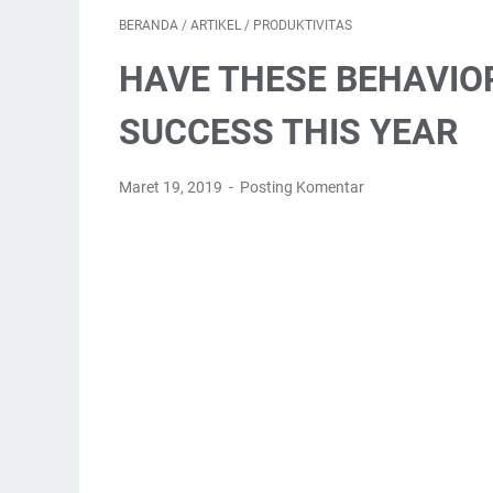
BERANDA
/
ARTIKEL
/
PRODUKTIVITAS
HAVE THESE BEHAVIO
SUCCESS THIS YEAR
Maret 19, 2019
Posting Komentar