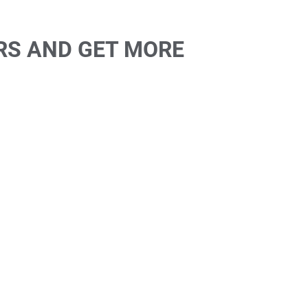
RS AND GET MORE