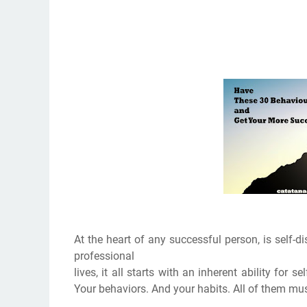
At the heart of any successful person, is self-dis
professional
lives, it all starts with an inherent ability for 
Your behaviors. And your habits. All of them mus