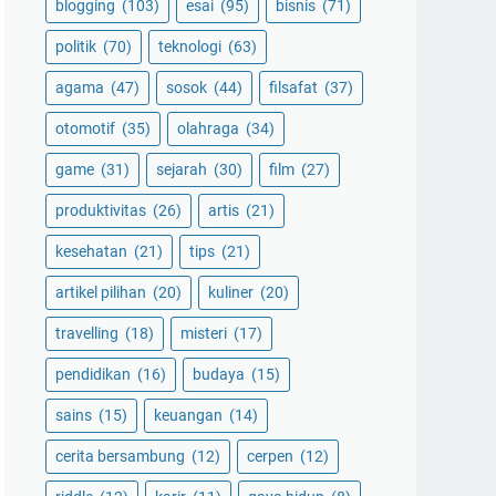
blogging
(103)
esai
(95)
bisnis
(71)
politik
(70)
teknologi
(63)
agama
(47)
sosok
(44)
filsafat
(37)
otomotif
(35)
olahraga
(34)
game
(31)
sejarah
(30)
film
(27)
produktivitas
(26)
artis
(21)
kesehatan
(21)
tips
(21)
artikel pilihan
(20)
kuliner
(20)
travelling
(18)
misteri
(17)
pendidikan
(16)
budaya
(15)
sains
(15)
keuangan
(14)
cerita bersambung
(12)
cerpen
(12)