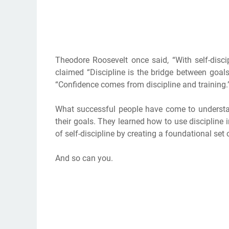
Theodore Roosevelt once said, “With self-disci
claimed “Discipline is the bridge between goa
“Confidence comes from discipline and training.
What successful people have come to understan
their goals. They learned how to use discipline i
of self-discipline by creating a foundational set
And so can you.