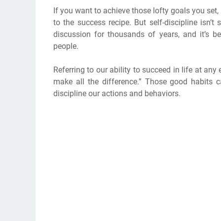
If you want to achieve those lofty goals you set,
to the success recipe. But self-discipline isn’t
discussion for thousands of years, and it’s 
people.
Referring to our ability to succeed in life at an
make all the difference.” Those good habits c
discipline our actions and behaviors.