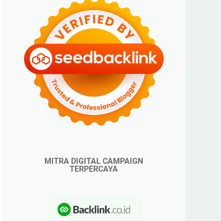
MITRA DIGITAL CAMPAIGN
TERPERCAYA