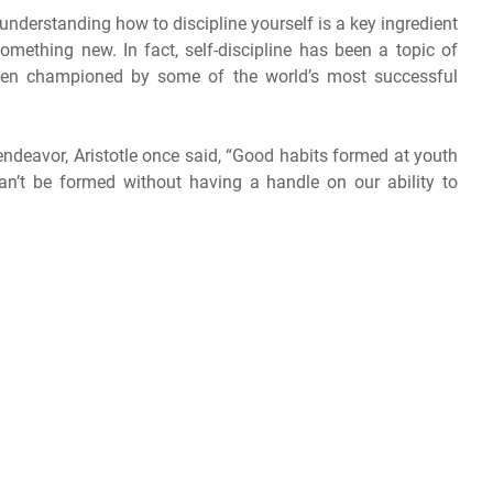
 understanding how to discipline yourself is a key ingredient
 something new. In fact, self-discipline has been a topic of
been championed by some of the world’s most successful
y endeavor, Aristotle once said, “Good habits formed at youth
an’t be formed without having a handle on our ability to