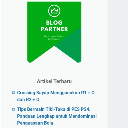
Artikel Terbaru
Crossing Sayap Menggunakan R1 + O
dan R2 + O
Tips Bermain Tiki-Taka di PES PS4:
Panduan Lengkap untuk Mendominasi
Penguasaan Bola