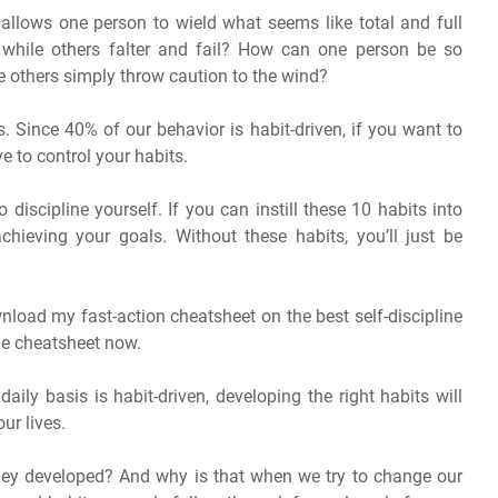
allows one person to wield what seems like total and full
s, while others falter and fail? How can one person be so
e others simply throw caution to the wind?
. Since 40% of our behavior is habit-driven, if you want to
ve to control your habits.
o discipline yourself. If you can instill these 10 habits into
chieving your goals. Without these habits, you’ll just be
wnload my fast-action cheatsheet on the best self-discipline
the cheatsheet now.
ly basis is habit-driven, developing the right habits will
our lives.
ey developed? And why is that when we try to change our