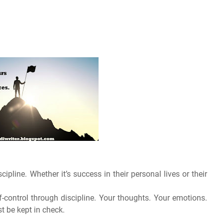
cipline. Whether it’s success in their personal lives or their
self-control through discipline. Your thoughts. Your emotions.
t be kept in check.