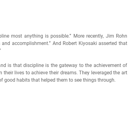
pline most anything is possible.” More recently, Jim Rohn
ls and accomplishment.” And Robert Kiyosaki asserted that
”
d is that discipline is the gateway to the achievement of
n their lives to achieve their dreams. They leveraged the art
 of good habits that helped them to see things through.