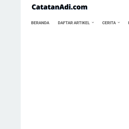
BERANDA
DAFTAR ARTIKEL
CERITA