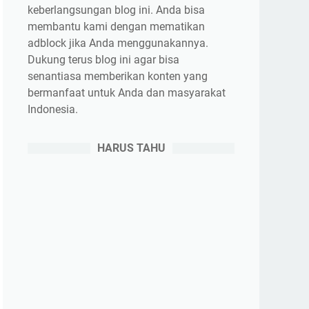
keberlangsungan blog ini. Anda bisa
membantu kami dengan mematikan
adblock jika Anda menggunakannya.
Dukung terus blog ini agar bisa
senantiasa memberikan konten yang
bermanfaat untuk Anda dan masyarakat
Indonesia.
HARUS TAHU