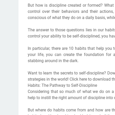
But how is discipline created or formed? What 
control over their behaviors and their action
conscious of what they do on a daily basis, whil
The answer to those questions lies in our habits
control your ability to be self-disciplined, you ha
In particular, there are 10 habits that help you t
your life, you can create the foundation for a
stabbing around in the dark.
Want to learn the secrets to self-discipline? Do
strategies in the world! Click here to download 
Habits: The Pathway to Self-Discipline
Considering that so much of what we do on a dai
help to instill the right amount of discipline into 
But where do habits come from and how are th