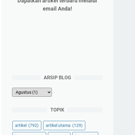
Dapatkan artikel terbaru melalui
email Anda!
ARSIP BLOG
TOPIK
artikel
(792)
artikel utama
(129)