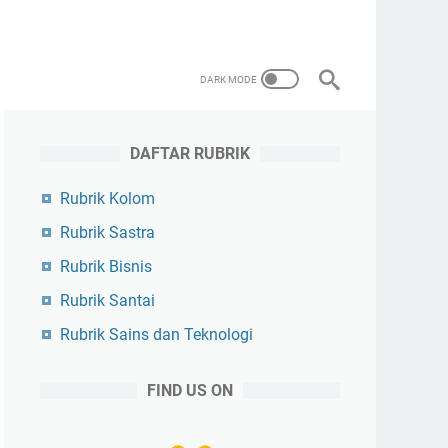
DAFTAR RUBRIK
Rubrik Kolom
Rubrik Sastra
Rubrik Bisnis
Rubrik Santai
Rubrik Sains dan Teknologi
FIND US ON